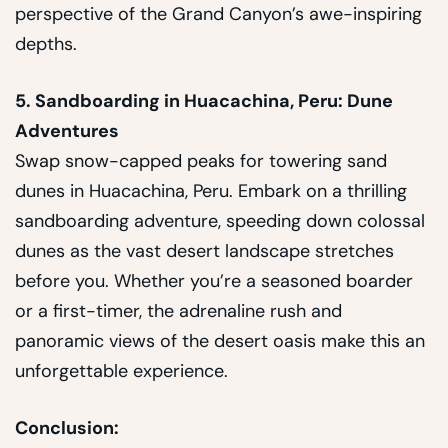
perspective of the Grand Canyon’s awe-inspiring
depths.
5. Sandboarding in Huacachina, Peru: Dune
Adventures
Swap snow-capped peaks for towering sand
dunes in Huacachina, Peru. Embark on a thrilling
sandboarding adventure, speeding down colossal
dunes as the vast desert landscape stretches
before you. Whether you’re a seasoned boarder
or a first-timer, the adrenaline rush and
panoramic views of the desert oasis make this an
unforgettable experience.
Conclusion: