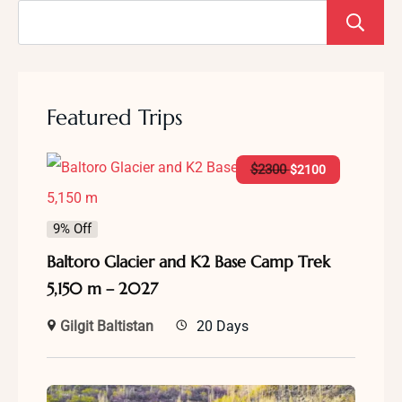
Featured Trips
$
2300
$
2100
9% Off
Baltoro Glacier and K2 Base Camp Trek
5,150 m – 2027
Gilgit Baltistan
20 Days