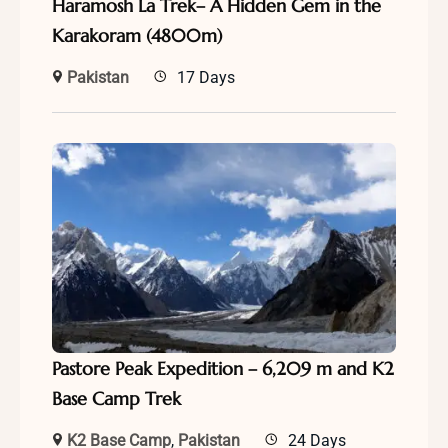
Haramosh La Trek– A Hidden Gem in the
Karakoram (4800m)
Pakistan
17 Days
Pastore Peak Expedition – 6,209 m and K2
Base Camp Trek
K2 Base Camp
,
Pakistan
24 Days