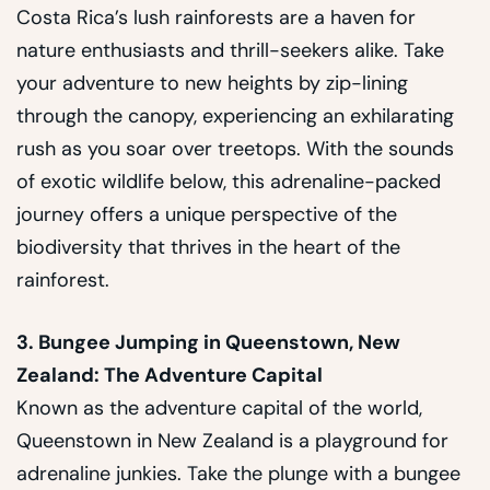
Costa Rica’s lush rainforests are a haven for
nature enthusiasts and thrill-seekers alike. Take
your adventure to new heights by zip-lining
through the canopy, experiencing an exhilarating
rush as you soar over treetops. With the sounds
of exotic wildlife below, this adrenaline-packed
journey offers a unique perspective of the
biodiversity that thrives in the heart of the
rainforest.
3. Bungee Jumping in Queenstown, New
Zealand: The Adventure Capital
Known as the adventure capital of the world,
Queenstown in New Zealand is a playground for
adrenaline junkies. Take the plunge with a bungee