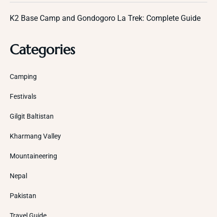
K2 Base Camp and Gondogoro La Trek: Complete Guide
Categories
Camping
Festivals
Gilgit Baltistan
Kharmang Valley
Mountaineering
Nepal
Pakistan
Travel Guide