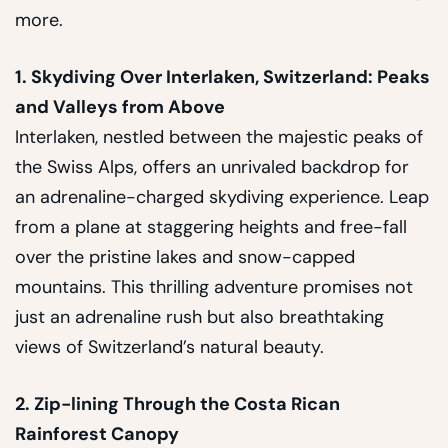
more.
1. Skydiving Over Interlaken, Switzerland: Peaks
and Valleys from Above
Interlaken, nestled between the majestic peaks of
the Swiss Alps, offers an unrivaled backdrop for
an adrenaline-charged skydiving experience. Leap
from a plane at staggering heights and free-fall
over the pristine lakes and snow-capped
mountains. This thrilling adventure promises not
just an adrenaline rush but also breathtaking
views of Switzerland’s natural beauty.
2. Zip-lining Through the Costa Rican
Rainforest Canopy