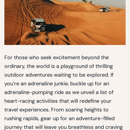
For those who seek excitement beyond the
ordinary, the world is a playground of thrilling
outdoor adventures waiting to be explored. If
you’re an adrenaline junkie, buckle up for an
adrenaline-pumping ride as we unveil a list of
heart-racing activities that will redefine your
travel experiences. From soaring heights to
rushing rapids, gear up for an adventure-filled
journey that will leave you breathless and craving