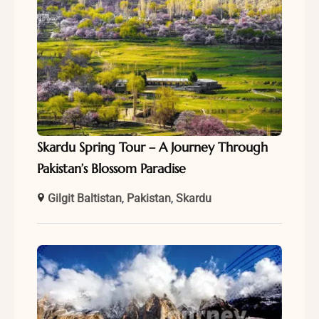
Skardu Spring Tour – A Journey Through
Pakistan’s Blossom Paradise
Gilgit Baltistan
,
Pakistan
,
Skardu