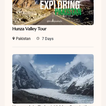
Hunza Valley Tour
Pakistan
7 Days