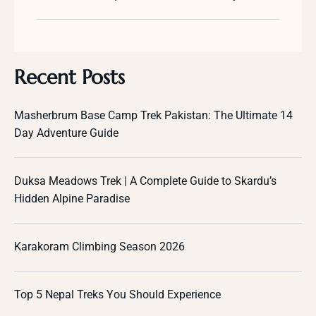
Recent Posts
Masherbrum Base Camp Trek Pakistan: The Ultimate 14
Day Adventure Guide
Duksa Meadows Trek | A Complete Guide to Skardu’s
Hidden Alpine Paradise
Karakoram Climbing Season 2026
Top 5 Nepal Treks You Should Experience