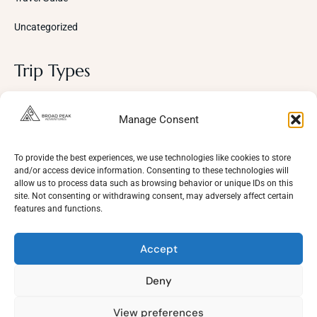
Uncategorized
Trip Types
Photography
Manage Consent
Trekking Trips
Cultural Tours
To provide the best experiences, we use technologies like cookies to store
and/or access device information. Consenting to these technologies will
Mountaineering
allow us to process data such as browsing behavior or unique IDs on this
site. Not consenting or withdrawing consent, may adversely affect certain
Wildlife
features and functions.
Adventure
Accept
Deny
View preferences
Need Help?