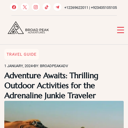
Skip
+12269622011 | +923435105105
to
content
Broad Peak Adventures
Venture beyond limits
TRAVEL GUIDE
1 JANUARY, 2024
•
BY: BROADPEAKADV
Adventure Awaits: Thrilling
Outdoor Activities for the
Adrenaline Junkie Traveler