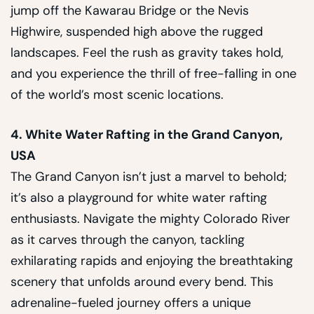
jump off the Kawarau Bridge or the Nevis
Highwire, suspended high above the rugged
landscapes. Feel the rush as gravity takes hold,
and you experience the thrill of free-falling in one
of the world’s most scenic locations.
4. White Water Rafting in the Grand Canyon,
USA
The Grand Canyon isn’t just a marvel to behold;
it’s also a playground for white water rafting
enthusiasts. Navigate the mighty Colorado River
as it carves through the canyon, tackling
exhilarating rapids and enjoying the breathtaking
scenery that unfolds around every bend. This
adrenaline-fueled journey offers a unique