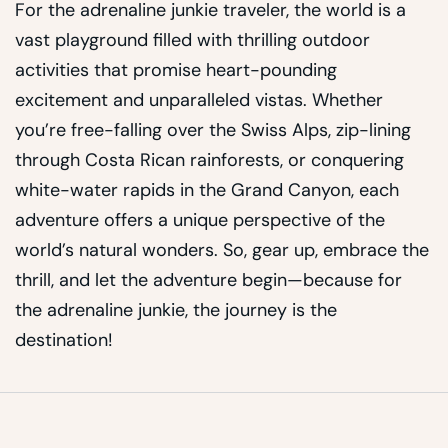
For the adrenaline junkie traveler, the world is a
vast playground filled with thrilling outdoor
activities that promise heart-pounding
excitement and unparalleled vistas. Whether
you’re free-falling over the Swiss Alps, zip-lining
through Costa Rican rainforests, or conquering
white-water rapids in the Grand Canyon, each
adventure offers a unique perspective of the
world’s natural wonders. So, gear up, embrace the
thrill, and let the adventure begin—because for
the adrenaline junkie, the journey is the
destination!