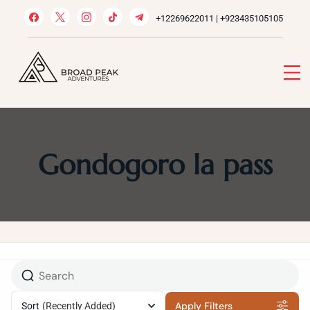
Skip
+12269622011 | +923435105105
to
content
Broad Peak Adventures
Venture beyond limits
Gondogoro la pass
Apply Filters
Sort
(Recently Added)