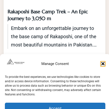
Rakaposhi Base Camp Trek – An Epic
Journey to 3,050 m
Embark on an unforgettable journey to
the base camp of Rakaposhi, one of the
most beautiful mountains in Pakistan.
The Rakaposhi base camp trek offers an
Gilgit Baltistan
,
Pakistan
opportunity to explore the stunning
Easy
Manage Consent
2 People
landscapes of the Karakoram Range
Duration
while trekking through traditional villages
To provide the best experiences, we use technologies like cookies to store
13 Days
and/or access device information. Consenting to these technologies will
and lush green valleys. The trek starts in
allow us to process data such as browsing behavior or unique IDs on this
View Details
site. Not consenting or withdrawing consent, may adversely affect certain
the town of Minapin and takes you
features and functions.
through the beautiful Rupal valley to the
Accept