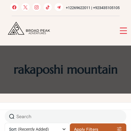
Skip
+12269622011 | +923435105105
to
content
Broad Peak Adventures
Venture beyond limits
rakaposhi mountain
Apply Filters
Sort
(Recently Added)