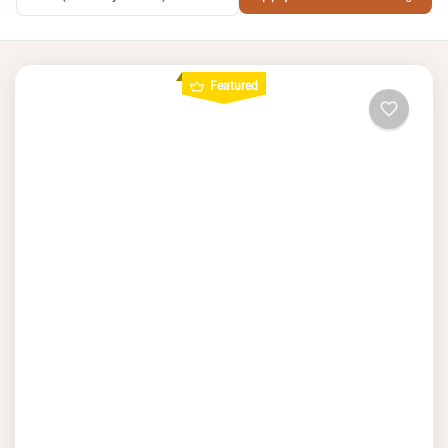
Featured