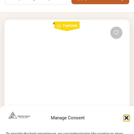
Featured
Rakaposhi Base Camp Trek – An Epic
Journey to 3,050 m
Manage Consent
See more details