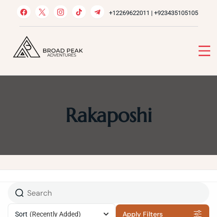
Skip
+12269622011 | +923435105105
to
content
Broad Peak Adventures
Venture beyond limits
Rakaposhi
Apply Filters
Sort
(Recently Added)