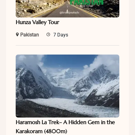
Hunza Valley Tour
Pakistan
7 Days
Haramosh La Trek– A Hidden Gem in the
Karakoram (4800m)