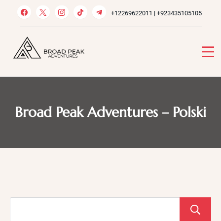
Skip
+12269622011 | +923435105105
to
content
Broad Peak Adventures
Venture beyond limits
Broad Peak Adventures – Polski