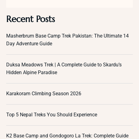
Recent Posts
Masherbrum Base Camp Trek Pakistan: The Ultimate 14
Day Adventure Guide
Duksa Meadows Trek | A Complete Guide to Skardu’s
Hidden Alpine Paradise
Karakoram Climbing Season 2026
Top 5 Nepal Treks You Should Experience
K2 Base Camp and Gondogoro La Trek: Complete Guide