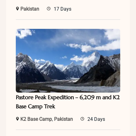
Pakistan
17 Days
Pastore Peak Expedition – 6,209 m and K2
Base Camp Trek
K2 Base Camp
,
Pakistan
24 Days