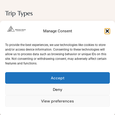
Trip Types
Photography
Manage Consent
Trekking Trips
Cultural Tours
To provide the best experiences, we use technologies like cookies to store
and/or access device information. Consenting to these technologies will
Mountaineering
allow us to process data such as browsing behavior or unique IDs on this
site. Not consenting or withdrawing consent, may adversely affect certain
Wildlife
features and functions.
Adventure
Accept
Deny
View preferences
Need Help?
Copyright © 2021 - Broad Peak Adventures. All rights reserved 2026
Open
chaty