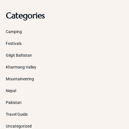
Categories
Camping
Festivals
Gilgit Baltistan
Kharmang Valley
Mountaineering
Nepal
Pakistan
Travel Guide
Uncategorized