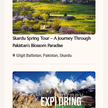
Skardu Spring Tour – A Journey Through
Pakistan’s Blossom Paradise
Gilgit Baltistan
,
Pakistan
,
Skardu