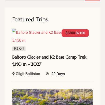
Featured Trips
$
2300
$
2100
9% Off
Baltoro Glacier and K2 Base Camp Trek
5,150 m – 2027
Gilgit Baltistan
20 Days