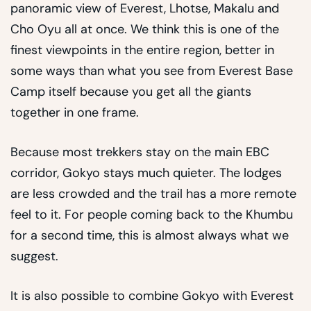
panoramic view of Everest, Lhotse, Makalu and
Cho Oyu all at once. We think this is one of the
finest viewpoints in the entire region, better in
some ways than what you see from Everest Base
Camp itself because you get all the giants
together in one frame.
Because most trekkers stay on the main EBC
corridor, Gokyo stays much quieter. The lodges
are less crowded and the trail has a more remote
feel to it. For people coming back to the Khumbu
for a second time, this is almost always what we
suggest.
It is also possible to combine Gokyo with Everest