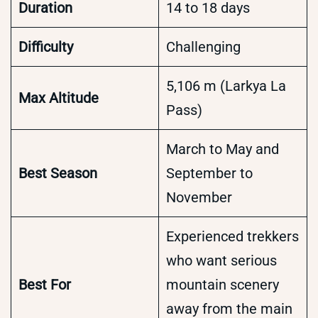
Duration
14 to 18 days
Difficulty
Challenging
5,106 m (Larkya La
Max Altitude
Pass)
March to May and
Best Season
September to
November
Experienced trekkers
who want serious
Best For
mountain scenery
away from the main