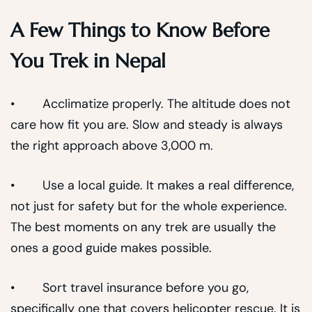
A Few Things to Know Before
You Trek in Nepal
• Acclimatize properly. The altitude does not
care how fit you are. Slow and steady is always
the right approach above 3,000 m.
• Use a local guide. It makes a real difference,
not just for safety but for the whole experience.
The best moments on any trek are usually the
ones a good guide makes possible.
• Sort travel insurance before you go,
specifically one that covers helicopter rescue. It is