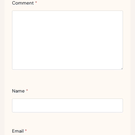
Comment
*
Name
*
Email
*