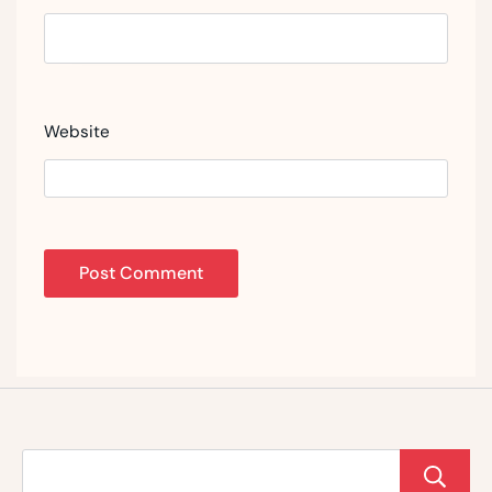
Website