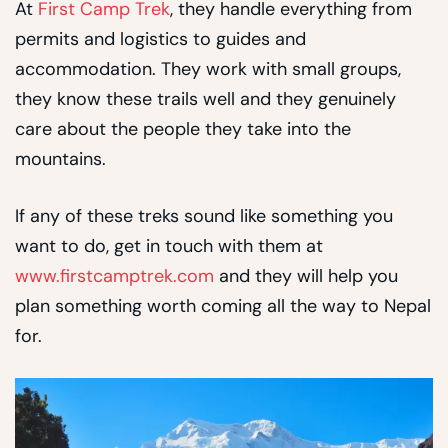
At
First Camp Trek
, they handle everything from
permits and logistics to guides and
accommodation. They work with small groups,
they know these trails well and they genuinely
care about the people they take into the
mountains.
If any of these treks sound like something you
want to do, get in touch with them at
www.firstcamptrek.com
and they will help you
plan something worth coming all the way to Nepal
for.