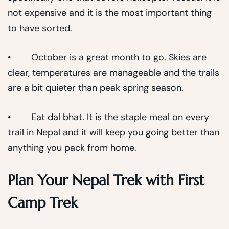
not expensive and it is the most important thing
to have sorted.
• October is a great month to go. Skies are
clear, temperatures are manageable and the trails
are a bit quieter than peak spring season.
• Eat dal bhat. It is the staple meal on every
trail in Nepal and it will keep you going better than
anything you pack from home.
Plan Your Nepal Trek with First
Camp Trek