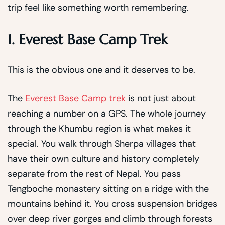
trip feel like something worth remembering.
1. Everest Base Camp Trek
This is the obvious one and it deserves to be.
The
Everest Base Camp trek
is not just about
reaching a number on a GPS. The whole journey
through the Khumbu region is what makes it
special. You walk through Sherpa villages that
have their own culture and history completely
separate from the rest of Nepal. You pass
Tengboche monastery sitting on a ridge with the
mountains behind it. You cross suspension bridges
over deep river gorges and climb through forests