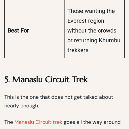
Those wanting the
Everest region
Best For
without the crowds
or returning Khumbu
trekkers
5. Manaslu Circuit Trek
This is the one that does not get talked about
nearly enough.
The
Manaslu Circuit trek
goes all the way around