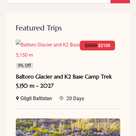
Featured Trips
$
2300
$
2100
9% Off
Baltoro Glacier and K2 Base Camp Trek
5,150 m – 2027
Gilgit Baltistan
20 Days