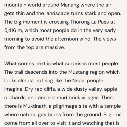
mountain world around Manang where the air
gets thin and the landscape turns stark and open.
The big moment is crossing Thorong La Pass at
5,416 m, which most people do in the very early
morning to avoid the afternoon wind. The views
from the top are massive.
What comes next is what surprises most people.
The trail descends into the Mustang region which
looks almost nothing like the Nepal people
imagine. Dry red cliffs, a wide dusty valley, apple
orchards, and ancient mud brick villages. Then
there is Muktinath, a pilgrimage site with a temple
where natural gas burns from the ground. Pilgrims
come from all over to visit it and watching that is