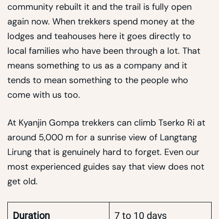
community rebuilt it and the trail is fully open
again now. When trekkers spend money at the
lodges and teahouses here it goes directly to
local families who have been through a lot. That
means something to us as a company and it
tends to mean something to the people who
come with us too.
At Kyanjin Gompa trekkers can climb Tserko Ri at
around 5,000 m for a sunrise view of Langtang
Lirung that is genuinely hard to forget. Even our
most experienced guides say that view does not
get old.
Duration
7 to 10 days