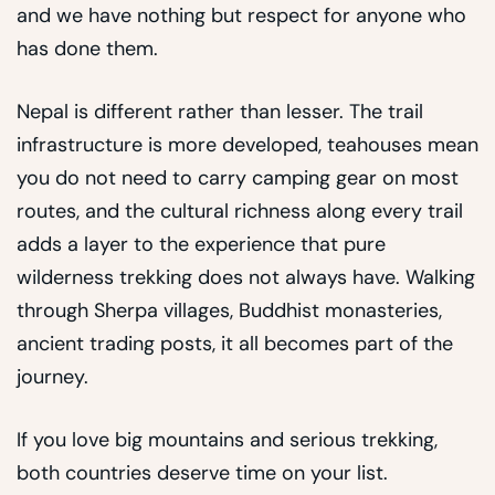
and we have nothing but respect for anyone who
has done them.
Nepal is different rather than lesser. The trail
infrastructure is more developed, teahouses mean
you do not need to carry camping gear on most
routes, and the cultural richness along every trail
adds a layer to the experience that pure
wilderness trekking does not always have. Walking
through Sherpa villages, Buddhist monasteries,
ancient trading posts, it all becomes part of the
journey.
If you love big mountains and serious trekking,
both countries deserve time on your list.