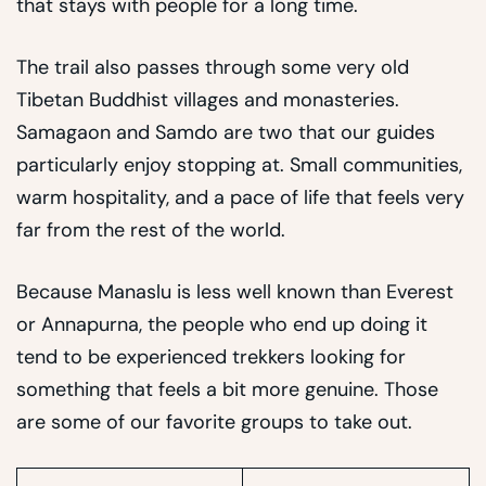
that stays with people for a long time.
The trail also passes through some very old
Tibetan Buddhist villages and monasteries.
Samagaon and Samdo are two that our guides
particularly enjoy stopping at. Small communities,
warm hospitality, and a pace of life that feels very
far from the rest of the world.
Because Manaslu is less well known than Everest
or Annapurna, the people who end up doing it
tend to be experienced trekkers looking for
something that feels a bit more genuine. Those
are some of our favorite groups to take out.