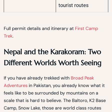
tourist routes
Full permit details and itinerary at
First Camp
Trek
.
Nepal and the Karakoram: Two
Different Worlds Worth Seeing
If you have already trekked with
Broad Peak
Adventures
in Pakistan, you already know what it
feels like to be surrounded by mountains on a
scale that is hard to believe. The Baltoro, K2 Base
Camp, Snow Lake, those are world class routes