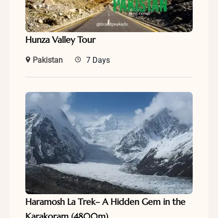
Hunza Valley Tour
Pakistan
7 Days
Haramosh La Trek– A Hidden Gem in the
Karakoram (4800m)