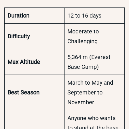
Duration
12 to 16 days
Moderate to
Difficulty
Challenging
5,364 m (Everest
Max Altitude
Base Camp)
March to May and
Best Season
September to
November
Anyone who wants
to stand at the base