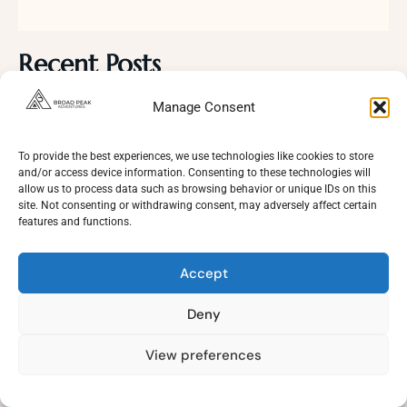
Recent Posts
Manage Consent
Masherbrum Base Camp Trek Pakistan: The Ultimate 14
Day Adventure Guide
To provide the best experiences, we use technologies like cookies to store
and/or access device information. Consenting to these technologies will
allow us to process data such as browsing behavior or unique IDs on this
Duksa Meadows Trek | A Complete Guide to Skardu’s
site. Not consenting or withdrawing consent, may adversely affect certain
Hidden Alpine Paradise
features and functions.
Accept
Karakoram Climbing Season 2026
Deny
Top 5 Nepal Treks You Should Experience
View preferences
Need Help?
Open
chaty
K2 Base Camp and Gondogoro La Trek: Complete Guide