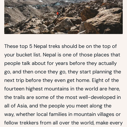
These top 5 Nepal treks should be on the top of
your bucket list. Nepal is one of those places that
people talk about for years before they actually
go, and then once they go, they start planning the
next trip before they even get home. Eight of the
fourteen highest mountains in the world are here,
the trails are some of the most well-developed in
all of Asia, and the people you meet along the
way, whether local families in mountain villages or
fellow trekkers from all over the world, make every