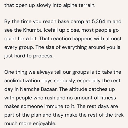
that open up slowly into alpine terrain.
By the time you reach base camp at 5,364 m and
see the Khumbu Icefall up close, most people go
quiet for a bit. That reaction happens with almost
every group. The size of everything around you is
just hard to process.
One thing we always tell our groups is to take the
acclimatization days seriously, especially the rest
day in Namche Bazaar. The altitude catches up
with people who rush and no amount of fitness
makes someone immune to it. The rest days are
part of the plan and they make the rest of the trek
much more enjoyable.