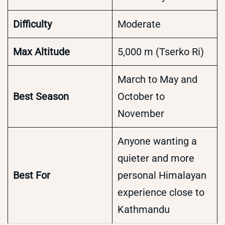
Difficulty
Moderate
Max Altitude
5,000 m (Tserko Ri)
March to May and
Best Season
October to
November
Anyone wanting a
quieter and more
Best For
personal Himalayan
experience close to
Kathmandu