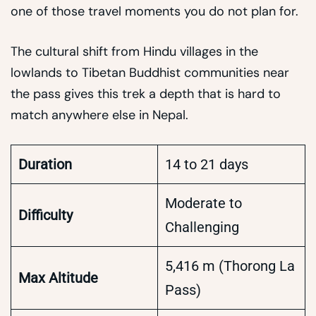
one of those travel moments you do not plan for.
The cultural shift from Hindu villages in the
lowlands to Tibetan Buddhist communities near
the pass gives this trek a depth that is hard to
match anywhere else in Nepal.
Duration
14 to 21 days
Moderate to
Difficulty
Challenging
5,416 m (Thorong La
Max Altitude
Pass)