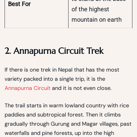
Best For
of the highest
mountain on earth
2. Annapurna Circuit Trek
If there is one trek in Nepal that has the most
variety packed into a single trip, it is the
Annapurna Circuit
and it is not even close.
The trail starts in warm lowland country with rice
paddies and subtropical forest. Then it climbs
gradually through Gurung and Magar villages, past
waterfalls and pine forests, up into the high