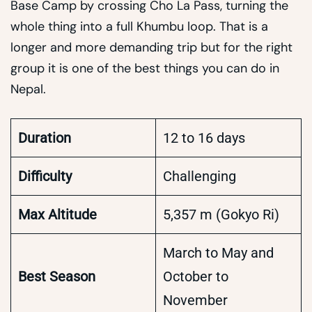
Base Camp by crossing Cho La Pass, turning the
whole thing into a full Khumbu loop. That is a
longer and more demanding trip but for the right
group it is one of the best things you can do in
Nepal.
Duration
12 to 16 days
Difficulty
Challenging
Max Altitude
5,357 m (Gokyo Ri)
March to May and
Best Season
October to
November