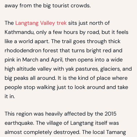
away from the big tourist crowds.
The
Langtang Valley trek
sits just north of
Kathmandu, only a few hours by road, but it feels
like a world apart. The trail goes through thick
rhododendron forest that turns bright red and
pink in March and April, then opens into a wide
high altitude valley with yak pastures, glaciers, and
big peaks all around. It is the kind of place where
people stop walking just to look around and take
it in.
This region was heavily affected by the 2015
earthquake. The village of Langtang itself was
almost completely destroyed. The local Tamang