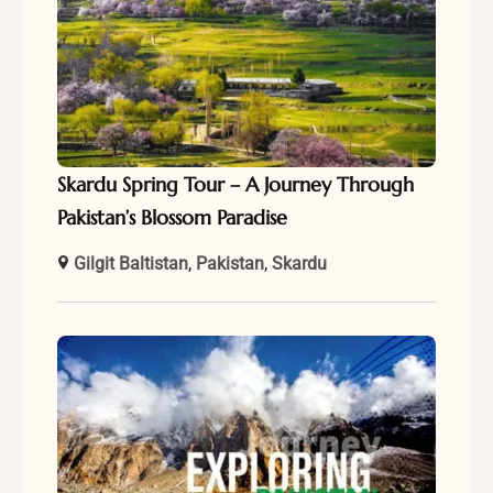
Skardu Spring Tour – A Journey Through
Pakistan’s Blossom Paradise
Gilgit Baltistan
,
Pakistan
,
Skardu