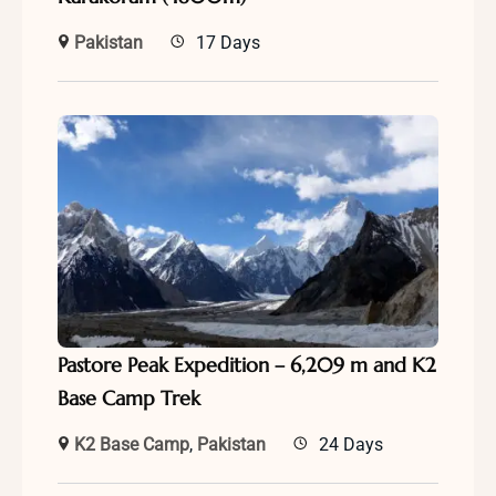
Pakistan
17 Days
Pastore Peak Expedition – 6,209 m and K2
Base Camp Trek
K2 Base Camp
,
Pakistan
24 Days