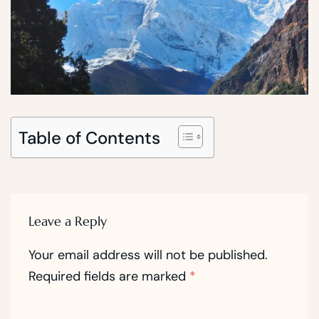
Table of Contents
Leave a Reply
Your email address will not be published.
Required fields are marked
*