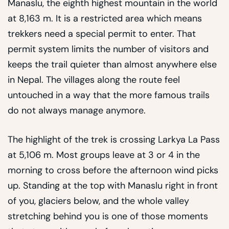
Manaslu, the eighth highest mountain in the world
at 8,163 m. It is a restricted area which means
trekkers need a special permit to enter. That
permit system limits the number of visitors and
keeps the trail quieter than almost anywhere else
in Nepal. The villages along the route feel
untouched in a way that the more famous trails
do not always manage anymore.
The highlight of the trek is crossing Larkya La Pass
at 5,106 m. Most groups leave at 3 or 4 in the
morning to cross before the afternoon wind picks
up. Standing at the top with Manaslu right in front
of you, glaciers below, and the whole valley
stretching behind you is one of those moments