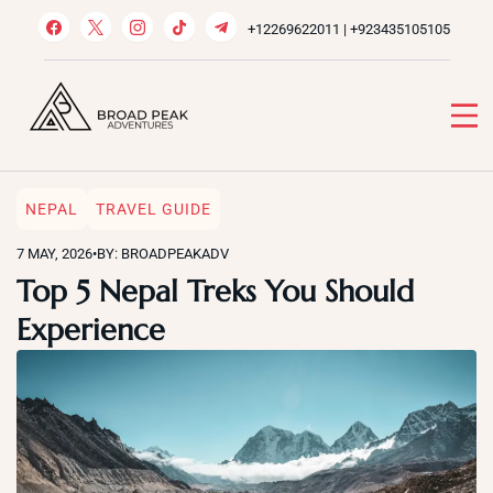
Skip
+12269622011 | +923435105105
to
content
Broad Peak Adventures
Venture beyond limits
NEPAL
TRAVEL GUIDE
7 MAY, 2026
•
BY: BROADPEAKADV
Top 5 Nepal Treks You Should
Experience