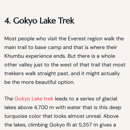
4. Gokyo Lake Trek
Most people who visit the Everest region walk the
main trail to base camp and that is where their
Khumbu experience ends. But there is a whole
other valley just to the west of that trail that most
trekkers walk straight past, and it might actually
be the more beautiful option.
The
Gokyo Lake trek
leads to a series of glacial
lakes above 4,700 m with water that is this deep
turquoise color that looks almost unreal. Above
the lakes, climbing Gokyo Ri at 5,357 m gives a