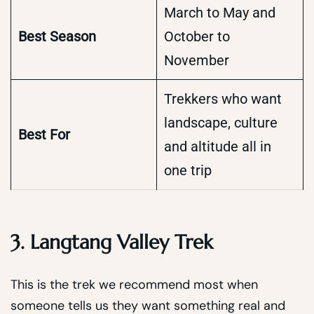
March to May and
Best Season
October to
November
Trekkers who want
landscape, culture
Best For
and altitude all in
one trip
3. Langtang Valley Trek
This is the trek we recommend most when
someone tells us they want something real and