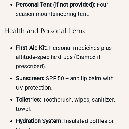
Personal Tent (if not provided):
Four-
season mountaineering tent.
Health and Personal Items
First-Aid Kit:
Personal medicines plus
altitude-specific drugs (Diamox if
prescribed).
Sunscreen:
SPF 50 + and lip balm with
UV protection.
Toiletries:
Toothbrush, wipes, sanitizer,
towel.
Hydration System:
Insulated bottles or