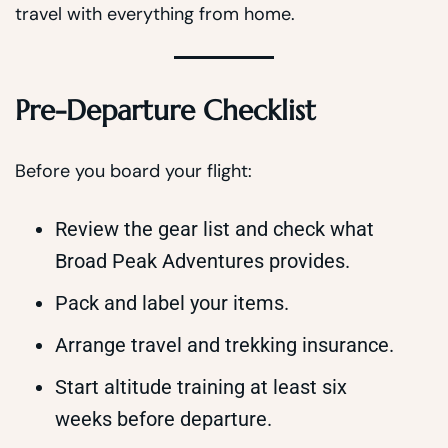
travel with everything from home.
Pre-Departure Checklist
Before you board your flight:
Review the gear list and check what
Broad Peak Adventures provides.
Pack and label your items.
Arrange travel and trekking insurance.
Start altitude training at least six
weeks before departure.