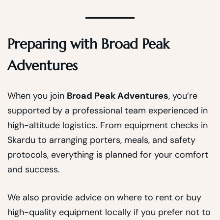
Preparing with Broad Peak
Adventures
When you join
Broad Peak Adventures
, you’re
supported by a professional team experienced in
high-altitude logistics. From equipment checks in
Skardu to arranging porters, meals, and safety
protocols, everything is planned for your comfort
and success.
We also provide advice on where to rent or buy
high-quality equipment locally if you prefer not to