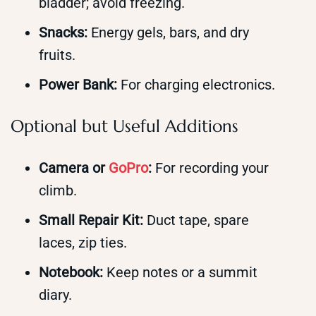
bladder; avoid freezing.
Snacks:
Energy gels, bars, and dry
fruits.
Power Bank:
For charging electronics.
Optional but Useful Additions
Camera or
GoPro
:
For recording your
climb.
Small Repair Kit:
Duct tape, spare
laces, zip ties.
Notebook:
Keep notes or a summit
diary.