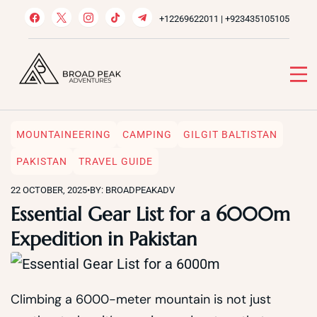
Skip
+12269622011 | +923435105105
to
content
Broad Peak Adventures
Venture beyond limits
MOUNTAINEERING
CAMPING
GILGIT BALTISTAN
PAKISTAN
TRAVEL GUIDE
22 OCTOBER, 2025
•
BY: BROADPEAKADV
Essential Gear List for a 6000m
Expedition in Pakistan
Climbing a 6000-meter mountain is not just