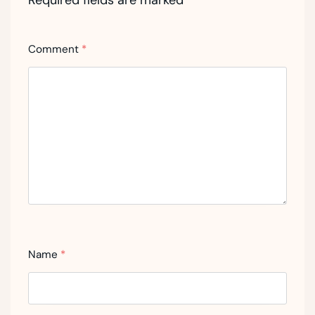
Required fields are marked
*
Comment
*
Name
*