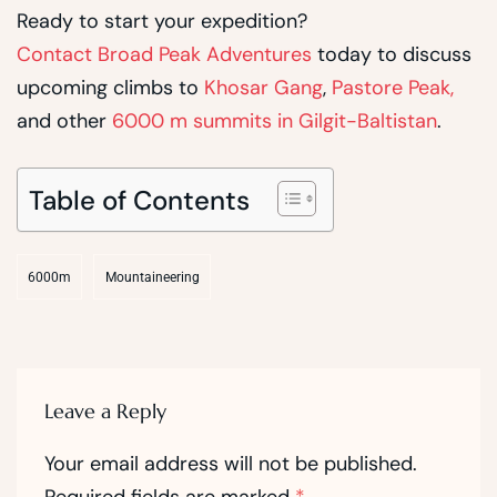
Ready to start your expedition?
Contact Broad Peak Adventures
today to discuss
upcoming climbs to
Khosar Gang
,
Pastore Peak,
and other
6000 m summits in Gilgit-Baltistan
.
Table of Contents
6000m
Mountaineering
Leave a Reply
Your email address will not be published.