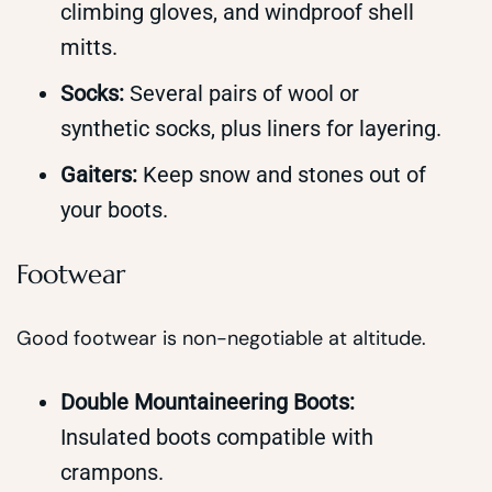
climbing gloves, and windproof shell
mitts.
Socks:
Several pairs of wool or
synthetic socks, plus liners for layering.
Gaiters:
Keep snow and stones out of
your boots.
Footwear
Good footwear is non-negotiable at altitude.
Double Mountaineering Boots:
Insulated boots compatible with
crampons.