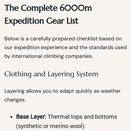
The Complete 6000m
Expedition Gear List
Below is a carefully prepared checklist based on
our expedition experience and the standards used
by international climbing companies.
Clothing and Layering System
Layering allows you to adapt quickly as weather
changes.
Base Layer:
Thermal tops and bottoms
(synthetic or merino wool).