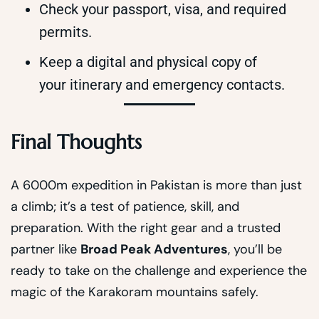
Check your passport, visa, and required
permits.
Keep a digital and physical copy of
your itinerary and emergency contacts.
Final Thoughts
A 6000m expedition in Pakistan is more than just
a climb; it’s a test of patience, skill, and
preparation. With the right gear and a trusted
partner like
Broad Peak Adventures
, you’ll be
ready to take on the challenge and experience the
magic of the Karakoram mountains safely.