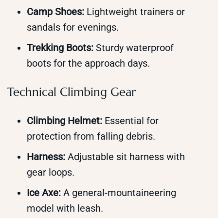
Camp Shoes:
Lightweight trainers or
sandals for evenings.
Trekking Boots:
Sturdy waterproof
boots for the approach days.
Technical Climbing Gear
Climbing Helmet:
Essential for
protection from falling debris.
Harness:
Adjustable sit harness with
gear loops.
Ice Axe:
A general-mountaineering
model with leash.