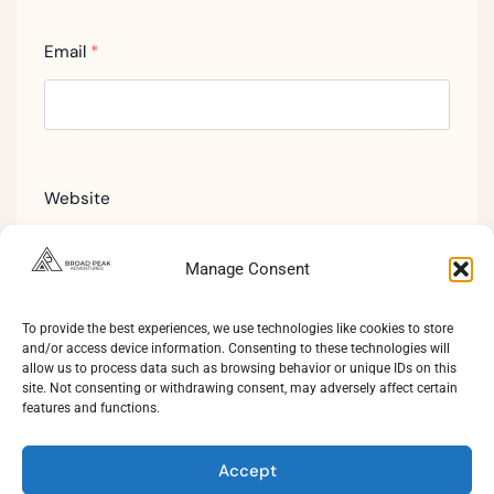
Email
*
Website
Manage Consent
To provide the best experiences, we use technologies like cookies to store
and/or access device information. Consenting to these technologies will
allow us to process data such as browsing behavior or unique IDs on this
site. Not consenting or withdrawing consent, may adversely affect certain
features and functions.
Accept