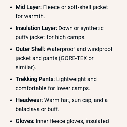
Mid Layer:
Fleece or soft-shell jacket
for warmth.
Insulation Layer:
Down or synthetic
puffy jacket for high camps.
Outer Shell:
Waterproof and windproof
jacket and pants (GORE-TEX or
similar).
Trekking Pants:
Lightweight and
comfortable for lower camps.
Headwear:
Warm hat, sun cap, and a
balaclava or buff.
Gloves:
Inner fleece gloves, insulated