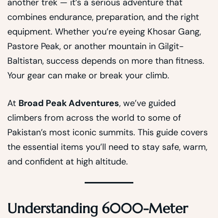
another trek — it’s a serious adventure that
combines endurance, preparation, and the right
equipment. Whether you’re eyeing Khosar Gang,
Pastore Peak, or another mountain in Gilgit-
Baltistan, success depends on more than fitness.
Your gear can make or break your climb.
At
Broad Peak Adventures
, we’ve guided
climbers from across the world to some of
Pakistan’s most iconic summits. This guide covers
the essential items you’ll need to stay safe, warm,
and confident at high altitude.
Understanding 6000-Meter