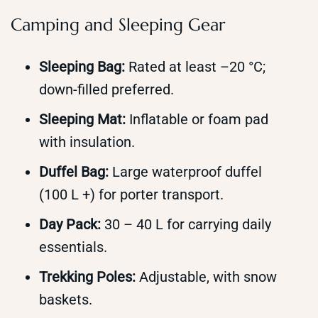
Camping and Sleeping Gear
Sleeping Bag:
Rated at least –20 °C;
down-filled preferred.
Sleeping Mat:
Inflatable or foam pad
with insulation.
Duffel Bag:
Large waterproof duffel
(100 L +) for porter transport.
Day Pack:
30 – 40 L for carrying daily
essentials.
Trekking Poles:
Adjustable, with snow
baskets.