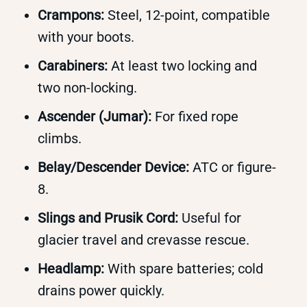
Crampons:
Steel, 12-point, compatible
with your boots.
Carabiners:
At least two locking and
two non-locking.
Ascender (Jumar):
For fixed rope
climbs.
Belay/Descender Device:
ATC or figure-
8.
Slings and Prusik Cord:
Useful for
glacier travel and crevasse rescue.
Headlamp:
With spare batteries; cold
drains power quickly.