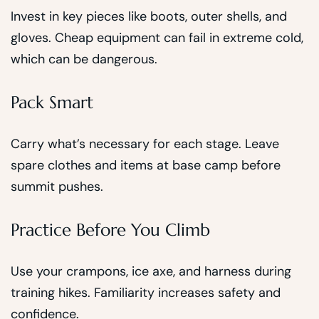
Invest in key pieces like boots, outer shells, and
gloves. Cheap equipment can fail in extreme cold,
which can be dangerous.
Pack Smart
Carry what’s necessary for each stage. Leave
spare clothes and items at base camp before
summit pushes.
Practice Before You Climb
Use your crampons, ice axe, and harness during
training hikes. Familiarity increases safety and
confidence.