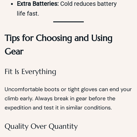
Extra Batteries:
Cold reduces battery
life fast.
Tips for Choosing and Using
Gear
Fit Is Everything
Uncomfortable boots or tight gloves can end your
climb early. Always break in gear before the
expedition and test it in similar conditions.
Quality Over Quantity