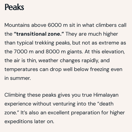
Peaks
Mountains above 6000 m sit in what climbers call
the
“transitional zone.”
They are much higher
than typical trekking peaks, but not as extreme as
the 7000 m and 8000 m giants. At this elevation,
the air is thin, weather changes rapidly, and
temperatures can drop well below freezing even
in summer.
Climbing these peaks gives you true Himalayan
experience without venturing into the “death
zone.” It’s also an excellent preparation for higher
expeditions later on.