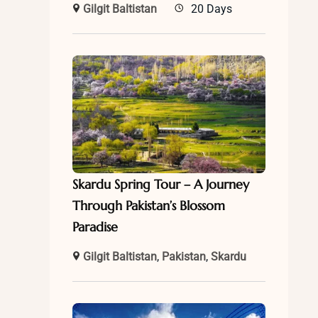
Gilgit Baltistan
20 Days
Skardu Spring Tour – A Journey
Through Pakistan’s Blossom
Paradise
Gilgit Baltistan
,
Pakistan
,
Skardu