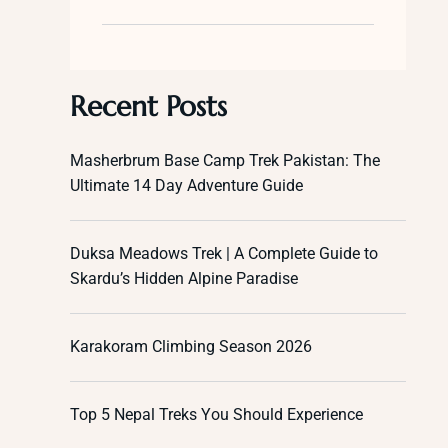
Recent Posts
Masherbrum Base Camp Trek Pakistan: The
Ultimate 14 Day Adventure Guide
Duksa Meadows Trek | A Complete Guide to
Skardu’s Hidden Alpine Paradise
Karakoram Climbing Season 2026
Top 5 Nepal Treks You Should Experience