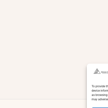
To provide t
device infor
as browsing 
may adversel