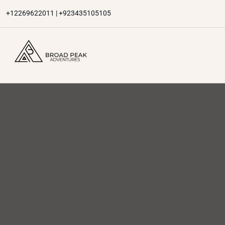
Skip
+12269622011 | +923435105105
to
content
Broad Peak Adventures
Venture beyond limits