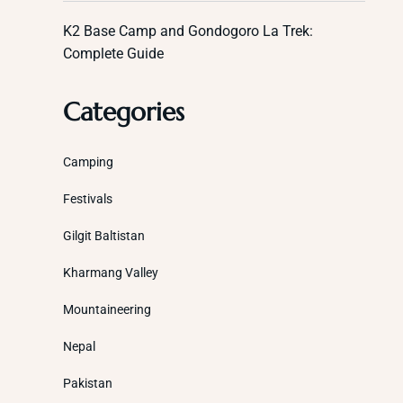
K2 Base Camp and Gondogoro La Trek:
Complete Guide
Categories
Camping
Festivals
Gilgit Baltistan
Kharmang Valley
Mountaineering
Nepal
Pakistan