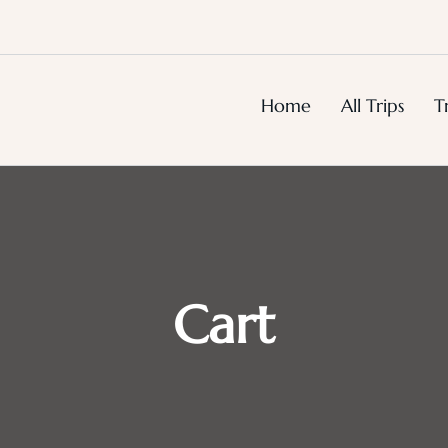
Home
All Trips
T
Cart