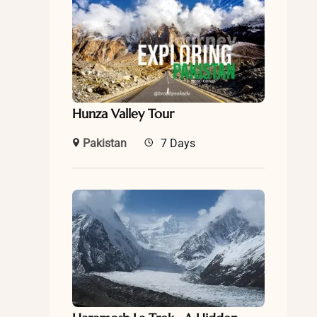
Hunza Valley Tour
Pakistan
7 Days