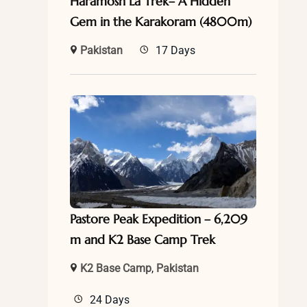
Haramosh La Trek– A Hidden
Gem in the Karakoram (4800m)
Pakistan
17 Days
Pastore Peak Expedition – 6,209
m and K2 Base Camp Trek
K2 Base Camp
,
Pakistan
24 Days