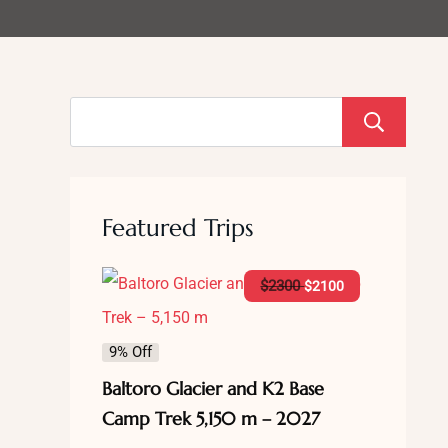
S
Featured Trips
$
2300
$
2100
9% Off
Baltoro Glacier and K2 Base
Camp Trek 5,150 m – 2027