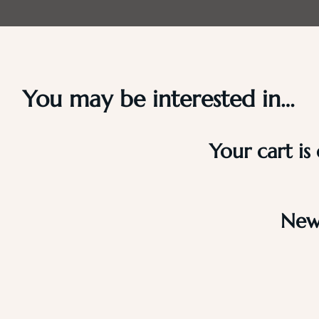
You may be interested in…
Your cart is
New 