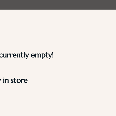
 currently empty!
in store