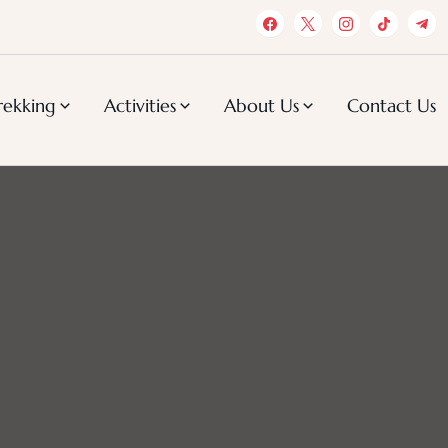
rekking
Activities
About Us
Contact Us