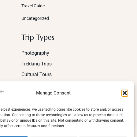
Travel Guide
Uncategorized
Trip Types
Photography
Trekking Trips
Cultural Tours
Mountaineering
Manage Consent
Wildlife
Adventure
he best experiences, we use technologies like cookies to store and/or access
mation. Consenting to these technologies will allow us to process data such
behavior or unique IDs on this site. Not consenting or withdrawing consent,
y affect certain features and functions.