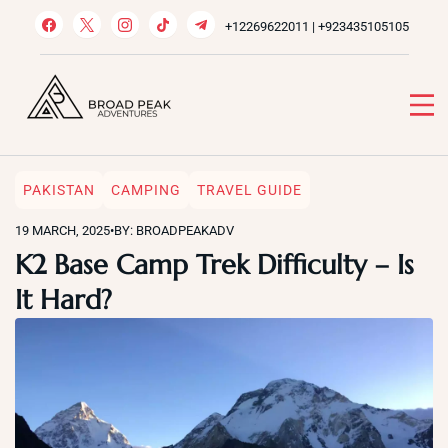
Skip
+12269622011 | +923435105105
to
content
Broad Peak Adventures
Venture beyond limits
PAKISTAN
CAMPING
TRAVEL GUIDE
19 MARCH, 2025
•
BY: BROADPEAKADV
K2 Base Camp Trek Difficulty – Is
It Hard?