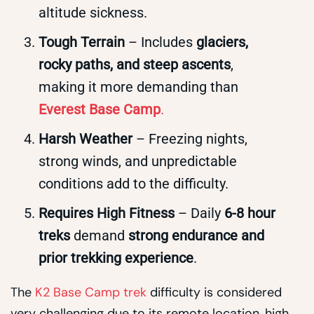
altitude sickness.
Tough Terrain
– Includes
glaciers,
rocky paths, and steep ascents
,
making it more demanding than
Everest Base Camp
.
Harsh Weather
– Freezing nights,
strong winds, and unpredictable
conditions add to the difficulty.
Requires High Fitness
– Daily
6-8 hour
treks
demand
strong endurance and
prior trekking experience
.
The
K2 Base Camp trek
difficulty is considered
very challenging due to its remote location, high