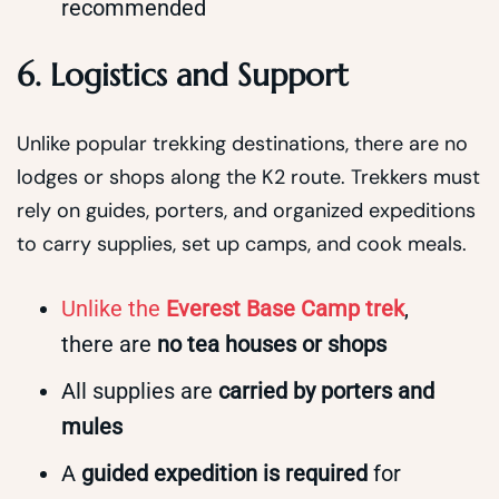
recommended
6. Logistics and Support
Unlike popular trekking destinations, there are no
lodges or shops along the K2 route. Trekkers must
rely on guides, porters, and organized expeditions
to carry supplies, set up camps, and cook meals.
Unlike the
Everest Base Camp trek
,
there are
no tea houses or shops
All supplies are
carried by porters and
mules
A
guided expedition is required
for