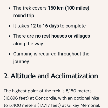
The trek covers
160 km (100 miles)
round trip
It takes
12 to 16 days
to complete
There are
no rest houses or villages
along the way
Camping is required throughout the
journey
2. Altitude and Acclimatization
The highest point of the trek is 5,150 meters
(16,896 feet) at Concordia, with an optional hike
to 5,400 meters (17,717 feet) at Gilkey Memorial.