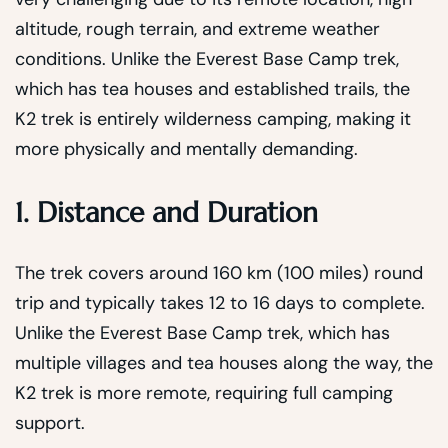
altitude, rough terrain, and extreme weather
conditions. Unlike the Everest Base Camp trek,
which has tea houses and established trails, the
K2 trek is entirely wilderness camping, making it
more physically and mentally demanding.
1. Distance and Duration
The trek covers around 160 km (100 miles) round
trip and typically takes 12 to 16 days to complete.
Unlike the Everest Base Camp trek, which has
multiple villages and tea houses along the way, the
K2 trek is more remote, requiring full camping
support.