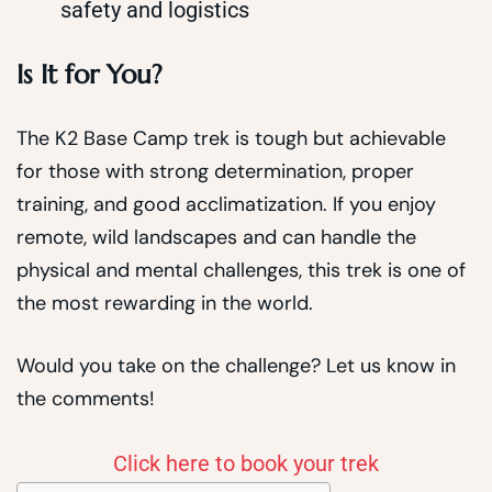
safety and logistics
Is It for You?
The K2 Base Camp trek is tough but achievable
for those with strong determination, proper
training, and good acclimatization. If you enjoy
remote, wild landscapes and can handle the
physical and mental challenges, this trek is one of
the most rewarding in the world.
Would you take on the challenge? Let us know in
the comments!
Click here to book your trek