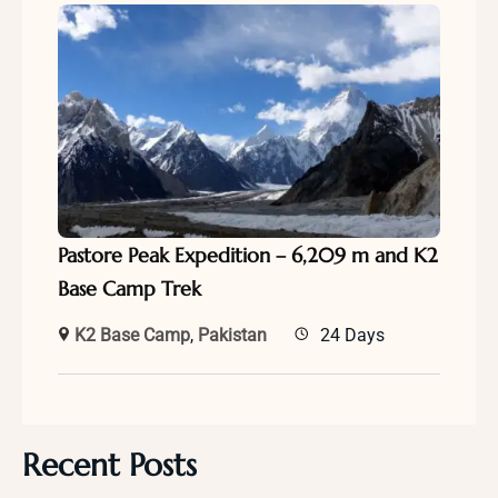
Pastore Peak Expedition – 6,209 m and K2
Base Camp Trek
K2 Base Camp
,
Pakistan
24 Days
Recent Posts