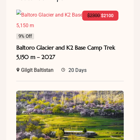
$
2300
$
2100
9% Off
Baltoro Glacier and K2 Base Camp Trek
5,150 m – 2027
Gilgit Baltistan
20 Days