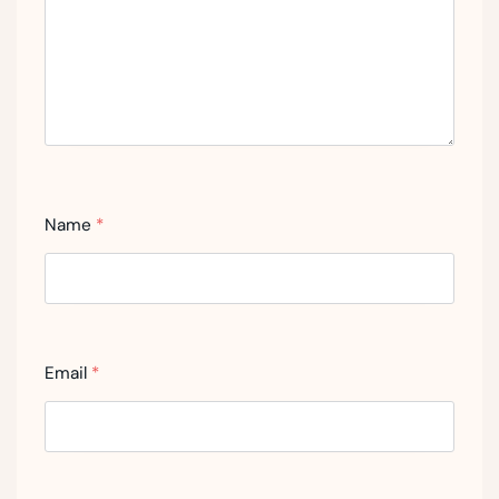
Name
*
Email
*