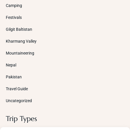
Camping
Festivals
Gilgit Baltistan
Kharmang Valley
Mountaineering
Nepal
Pakistan
Travel Guide
Uncategorized
Trip Types