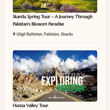
Skardu Spring Tour – A Journey Through
Pakistan’s Blossom Paradise
Gilgit Baltistan
,
Pakistan
,
Skardu
Hunza Valley Tour