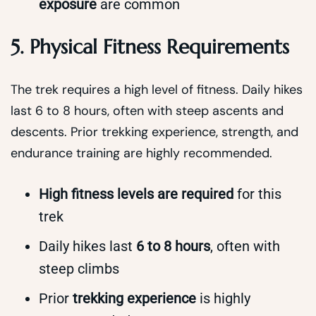
exposure
are common
5. Physical Fitness Requirements
The trek requires a high level of fitness. Daily hikes
last 6 to 8 hours, often with steep ascents and
descents. Prior trekking experience, strength, and
endurance training are highly recommended.
High fitness levels are required
for this
trek
Daily hikes last
6 to 8 hours
, often with
steep climbs
Prior
trekking experience
is highly