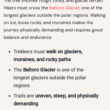
The trek involves rough, rocky, and glacial terrain.
Hikers must cross the
Baltoro Glacier
, one of the
longest glaciers outside the polar regions. Walking
on ice, loose rocks, and moraines makes the
journey physically demanding and requires good
balance and endurance.
Trekkers must
walk on glaciers,
moraines, and rocky paths
The
Baltoro Glacier
is one of the
longest glaciers outside the polar
regions
Trails are
uneven, steep, and physically
demanding