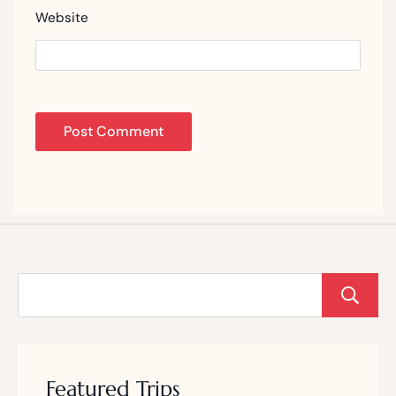
Website
Featured Trips