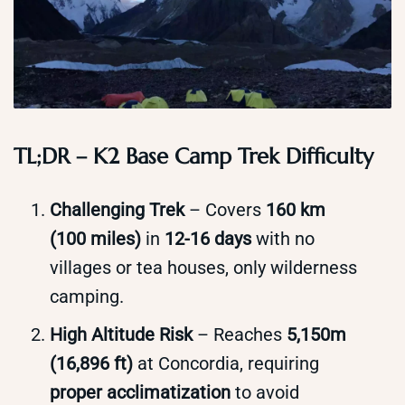
TL;DR – K2 Base Camp Trek Difficulty
Challenging Trek
– Covers
160 km
(100 miles)
in
12-16 days
with no
villages or tea houses, only wilderness
camping.
High Altitude Risk
– Reaches
5,150m
(16,896 ft)
at Concordia, requiring
proper acclimatization
to avoid