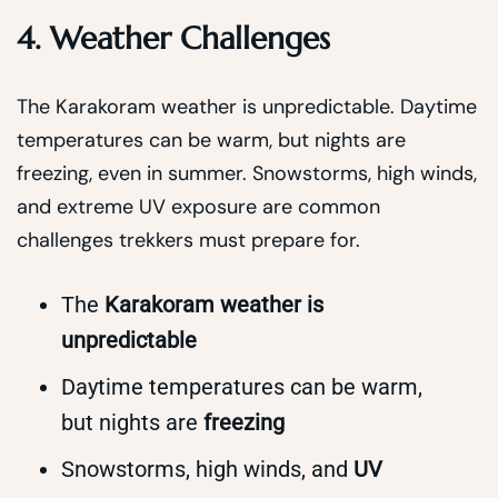
4. Weather Challenges
The Karakoram weather is unpredictable. Daytime
temperatures can be warm, but nights are
freezing, even in summer. Snowstorms, high winds,
and extreme UV exposure are common
challenges trekkers must prepare for.
The
Karakoram weather is
unpredictable
Daytime temperatures can be warm,
but nights are
freezing
Snowstorms, high winds, and
UV