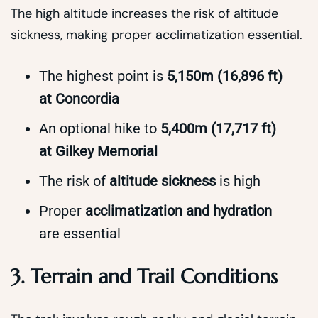
The high altitude increases the risk of altitude
sickness, making proper acclimatization essential.
The highest point is
5,150m (16,896 ft)
at Concordia
An optional hike to
5,400m (17,717 ft)
at Gilkey Memorial
The risk of
altitude sickness
is high
Proper
acclimatization and hydration
are essential
3. Terrain and Trail Conditions