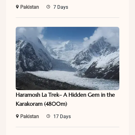
Pakistan
7 Days
Haramosh La Trek– A Hidden Gem in the
Karakoram (4800m)
Pakistan
17 Days