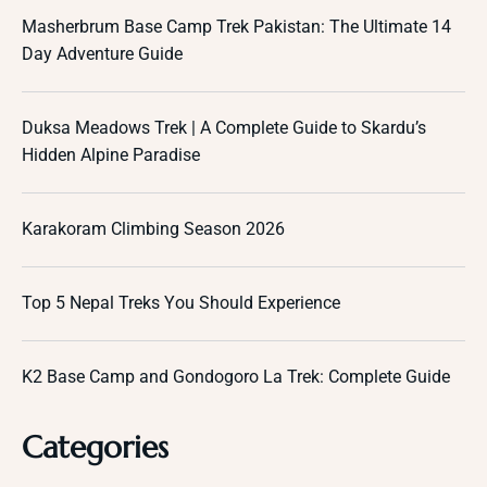
Masherbrum Base Camp Trek Pakistan: The Ultimate 14
Day Adventure Guide
Duksa Meadows Trek | A Complete Guide to Skardu’s
Hidden Alpine Paradise
Karakoram Climbing Season 2026
Top 5 Nepal Treks You Should Experience
K2 Base Camp and Gondogoro La Trek: Complete Guide
Categories