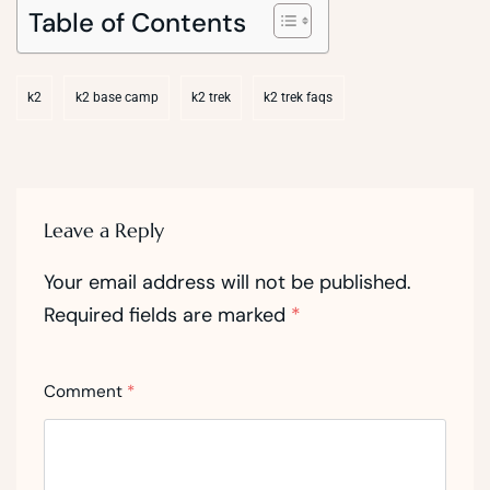
Table of Contents
k2
k2 base camp
k2 trek
k2 trek faqs
Leave a Reply
Your email address will not be published.
Required fields are marked
*
Comment
*