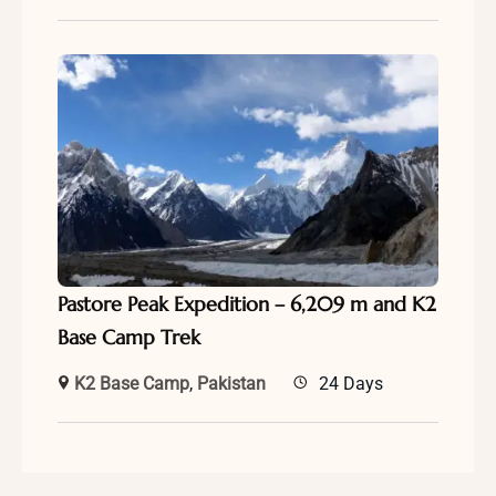
Pastore Peak Expedition – 6,209 m and K2
Base Camp Trek
K2 Base Camp
,
Pakistan
24 Days