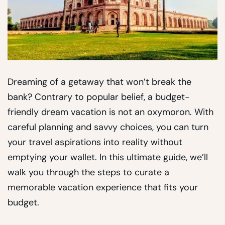
Dreaming of a getaway that won’t break the
bank? Contrary to popular belief, a budget-
friendly dream vacation is not an oxymoron. With
careful planning and savvy choices, you can turn
your travel aspirations into reality without
emptying your wallet. In this ultimate guide, we’ll
walk you through the steps to curate a
memorable vacation experience that fits your
budget.