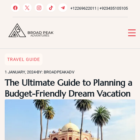
Skip
+12269622011 | +923435105105
to
content
Broad Peak Adventures
Venture beyond limits
TRAVEL GUIDE
1 JANUARY, 2024
•
BY: BROADPEAKADV
The Ultimate Guide to Planning a
Budget-Friendly Dream Vacation