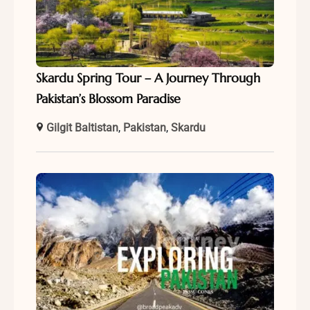
Skardu Spring Tour – A Journey Through
Pakistan’s Blossom Paradise
Gilgit Baltistan
,
Pakistan
,
Skardu