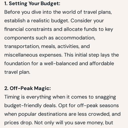
1. Setting Your Budget:
Before you dive into the world of travel plans,
establish a realistic budget. Consider your
financial constraints and allocate funds to key
components such as accommodation,
transportation, meals, activities, and
miscellaneous expenses. This initial step lays the
foundation for a well-balanced and affordable
travel plan.
2. Off-Peak Magic:
Timing is everything when it comes to snagging
budget-friendly deals. Opt for off-peak seasons
when popular destinations are less crowded, and
prices drop. Not only will you save money, but