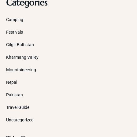
Categories
Camping
Festivals
Gilgit Baltistan
Kharmang Valley
Mountaineering
Nepal
Pakistan
Travel Guide
Uncategorized