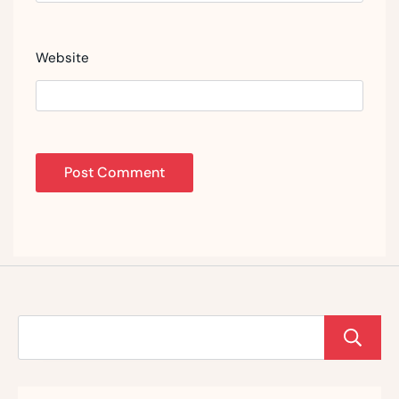
Website