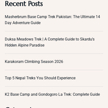
Recent Posts
Masherbrum Base Camp Trek Pakistan: The Ultimate 14
Day Adventure Guide
Duksa Meadows Trek | A Complete Guide to Skardu’s
Hidden Alpine Paradise
Karakoram Climbing Season 2026
Top 5 Nepal Treks You Should Experience
K2 Base Camp and Gondogoro La Trek: Complete Guide