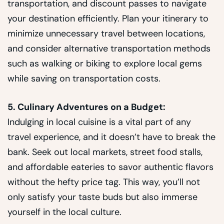
transportation, and discount passes to navigate
your destination efficiently. Plan your itinerary to
minimize unnecessary travel between locations,
and consider alternative transportation methods
such as walking or biking to explore local gems
while saving on transportation costs.
5. Culinary Adventures on a Budget:
Indulging in local cuisine is a vital part of any
travel experience, and it doesn’t have to break the
bank. Seek out local markets, street food stalls,
and affordable eateries to savor authentic flavors
without the hefty price tag. This way, you’ll not
only satisfy your taste buds but also immerse
yourself in the local culture.