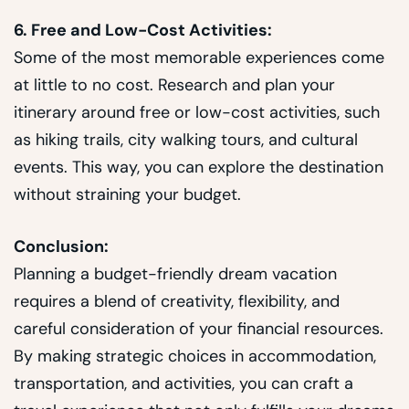
6. Free and Low-Cost Activities:
Some of the most memorable experiences come
at little to no cost. Research and plan your
itinerary around free or low-cost activities, such
as hiking trails, city walking tours, and cultural
events. This way, you can explore the destination
without straining your budget.
Conclusion:
Planning a budget-friendly dream vacation
requires a blend of creativity, flexibility, and
careful consideration of your financial resources.
By making strategic choices in accommodation,
transportation, and activities, you can craft a