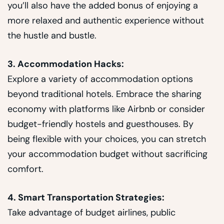
you’ll also have the added bonus of enjoying a
more relaxed and authentic experience without
the hustle and bustle.
3. Accommodation Hacks:
Explore a variety of accommodation options
beyond traditional hotels. Embrace the sharing
economy with platforms like Airbnb or consider
budget-friendly hostels and guesthouses. By
being flexible with your choices, you can stretch
your accommodation budget without sacrificing
comfort.
4. Smart Transportation Strategies:
Take advantage of budget airlines, public