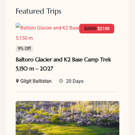
Featured Trips
$
2300
$
2100
9% Off
Baltoro Glacier and K2 Base Camp Trek
5,150 m – 2027
Gilgit Baltistan
20 Days