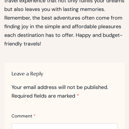
travel experience that not only fulfills your dreams
but also leaves you with lasting memories.
Remember, the best adventures often come from
finding joy in the simple and affordable pleasures
each destination has to offer. Happy and budget-
friendly travels!
Leave a Reply
Your email address will not be published.
Required fields are marked
*
Comment
*