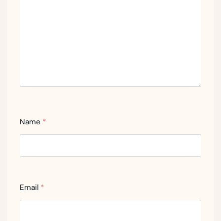
Name
*
Email
*