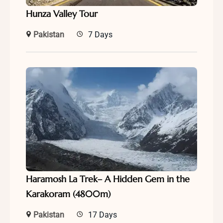
Hunza Valley Tour
Pakistan
7 Days
Haramosh La Trek– A Hidden Gem in the
Karakoram (4800m)
Pakistan
17 Days