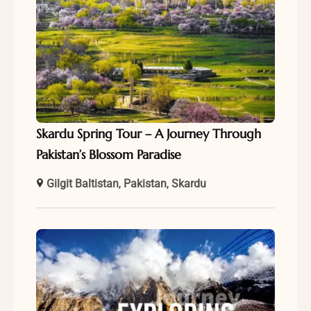
Skardu Spring Tour – A Journey Through
Pakistan’s Blossom Paradise
Gilgit Baltistan
,
Pakistan
,
Skardu