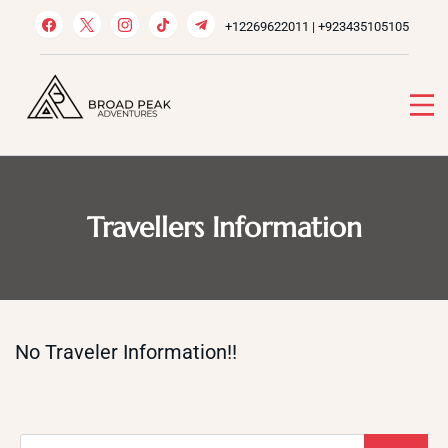
Skip
+12269622011 | +923435105105
to
content
Broad Peak Adventures
Venture beyond limits
Travellers Information
No Traveler Information!!