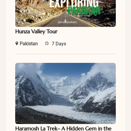
Hunza Valley Tour
Pakistan
7 Days
Haramosh La Trek– A Hidden Gem in the