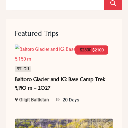
Featured Trips
$
2300
$
2100
9% Off
Baltoro Glacier and K2 Base Camp Trek
5,150 m – 2027
Gilgit Baltistan
20 Days