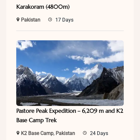
Karakoram (4800m)
Pakistan
17 Days
Pastore Peak Expedition – 6,209 m and K2
Base Camp Trek
K2 Base Camp
,
Pakistan
24 Days