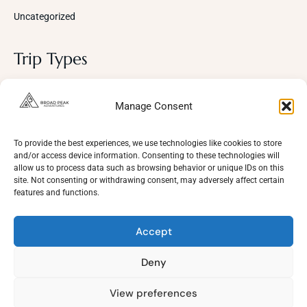
Uncategorized
Trip Types
Photography
Manage Consent
Trekking Trips
Cultural Tours
To provide the best experiences, we use technologies like cookies to store
and/or access device information. Consenting to these technologies will
Mountaineering
allow us to process data such as browsing behavior or unique IDs on this
site. Not consenting or withdrawing consent, may adversely affect certain
Wildlife
features and functions.
Adventure
Accept
Deny
View preferences
Need Help?