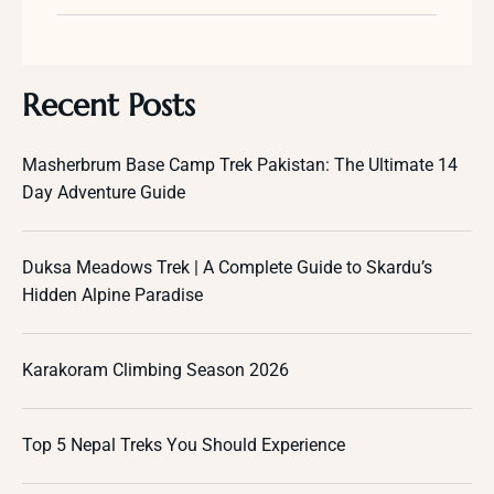
Recent Posts
Masherbrum Base Camp Trek Pakistan: The Ultimate 14
Day Adventure Guide
Duksa Meadows Trek | A Complete Guide to Skardu’s
Hidden Alpine Paradise
Karakoram Climbing Season 2026
Top 5 Nepal Treks You Should Experience