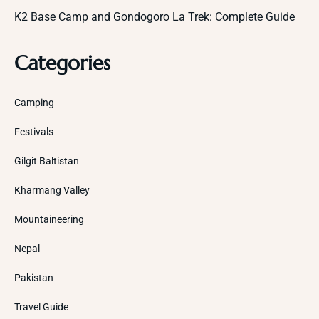
K2 Base Camp and Gondogoro La Trek: Complete Guide
Categories
Camping
Festivals
Gilgit Baltistan
Kharmang Valley
Mountaineering
Nepal
Pakistan
Travel Guide