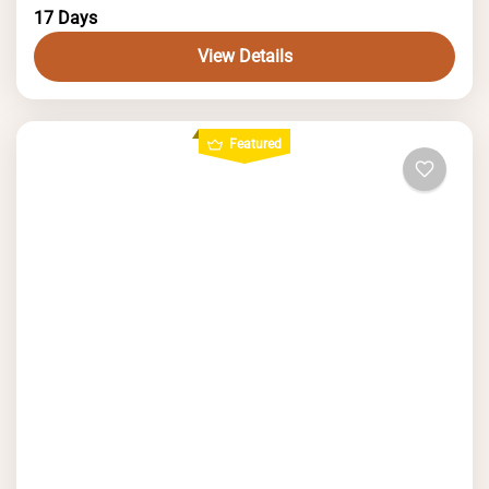
glaciers, and crystal-clear lakes.
17 Days
View Details
Featured