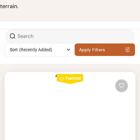
terrain.
Apply Filters
Sort
(Recently Added)
Featured