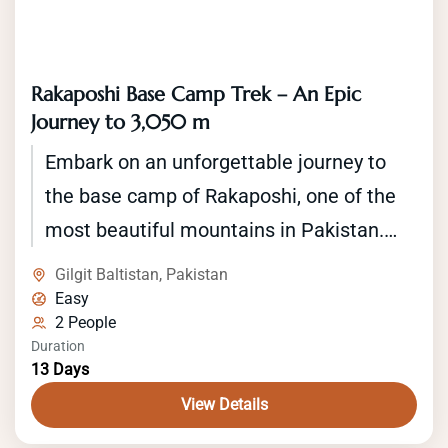
Rakaposhi Base Camp Trek – An Epic
Journey to 3,050 m
Embark on an unforgettable journey to
the base camp of Rakaposhi, one of the
most beautiful mountains in Pakistan.
The Rakaposhi base camp trek offers an
Gilgit Baltistan
,
Pakistan
opportunity to explore the stunning
Easy
2 People
landscapes of the Karakoram Range
Duration
while trekking through traditional villages
13 Days
and lush green valleys. The trek starts in
View Details
the town of Minapin and takes you