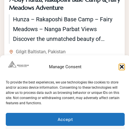
Meadows Adventure
Hunza – Rakaposhi Base Camp – Fairy
Meadows – Nanga Parbat Views
Discover the unmatched beauty of
northern Pakistan with Broad Peak
Gilgit Baltistan
,
Pakistan
Adventures. This 7-day...
Easy
1 Person
Manage Consent
Duration
7 Days
To provide the best experiences, we use technologies like cookies to store
and/or access device information. Consenting to these technologies will
View Details
allow us to process data such as browsing behavior or unique IDs on this
site. Not consenting or withdrawing consent, may adversely affect certain
features and functions.
Accept