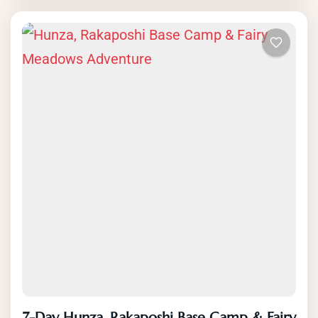
through the beautiful Rupal valley to the
base camp of Rakaposhi. Along the way,
you will have the opportunity to see
glaciers, lakes and rivers, and enjoy the
stunning views of Rakaposhi and other
peaks of the Karakoram. The trek is led
by experienced local guides and offers a
unique and authentic experience of
Pakistan’s natural beauty, culture and
history. Book your Rakaposhi base camp
trek now and discover the hidden gems of
Pakistan’s Karakoram Range.
7-Day Hunza, Rakaposhi Base Camp & Fairy