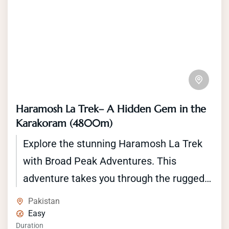
Haramosh La Trek– A Hidden Gem in the
Karakoram (4800m)
Explore the stunning Haramosh La Trek
with Broad Peak Adventures. This
adventure takes you through the rugged
beauty of the Karakoram Range, where
Pakistan
you'll encounter towering peaks, glittering
Easy
Duration