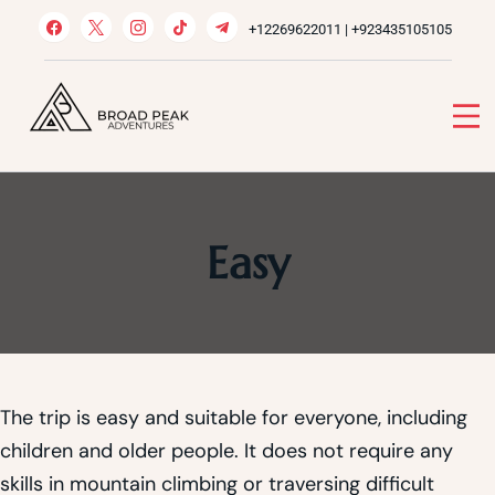
Skip
+12269622011 | +923435105105
to
content
Broad Peak Adventures
Venture beyond limits
Easy
The trip is easy and suitable for everyone, including
children and older people. It does not require any
skills in mountain climbing or traversing difficult